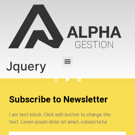
Jquery
Subscribe to Newsletter
I am text block. Click edit button to change this
text. Lorem ipsum dolor sit amet, consectetur