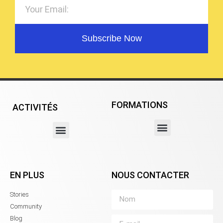
Subscribe Now
FORMATIONS
ACTIVITÉS
EN PLUS
NOUS CONTACTER
Stories
Community
Blog